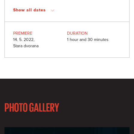
Show all dates
PREMIERE
DURATION
14. 5. 2022,
1 hour and 30 minutes
Stara dvorana
PHOTO GALLERY