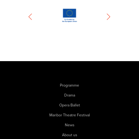
Programme
Drama
Opera Ballet
Maribor Theatre Festival
News
About us