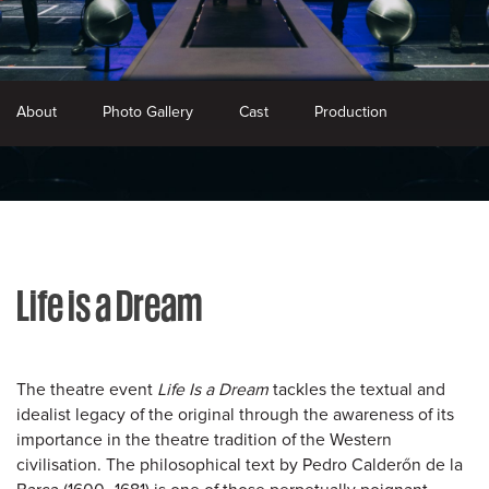
About
Photo Gallery
Cast
Production
Life is a Dream
The theatre event
Life Is a Dream
tackles the textual and
idealist legacy of the original through the awareness of its
importance in the theatre tradition of the Western
civilisation. The philosophical text by Pedro Calderőn de la