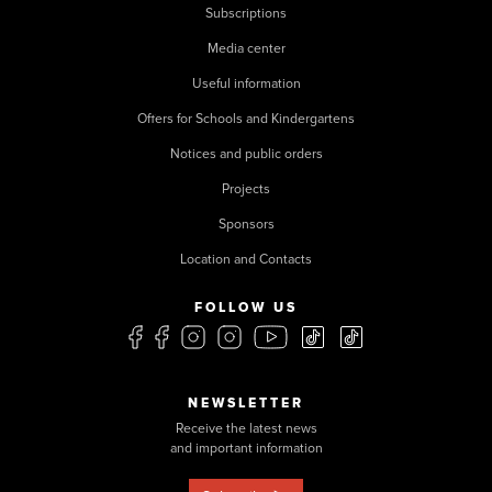
Subscriptions
Media center
Useful information
Offers for Schools and Kindergartens
Notices and public orders
Projects
Sponsors
Location and Contacts
FOLLOW US
NEWSLETTER
Receive the latest news
and important information