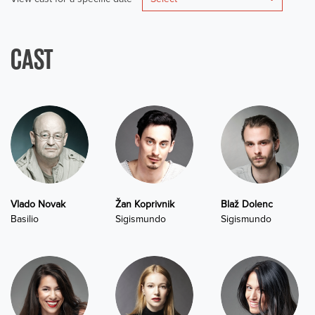
CAST
Vlado Novak
Žan Koprivnik
Blaž Dolenc
Basilio
Sigismundo
Sigismundo