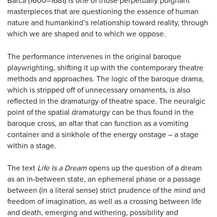
Barca (1600–1681) is one of those perpetually poignant
masterpieces that are questioning the essence of human
nature and humankind’s relationship toward reality, through
which we are shaped and to which we oppose.
The performance intervenes in the original baroque
playwrighting, shifting it up with the contemporary theatre
methods and approaches. The logic of the baroque drama,
which is stripped off of unnecessary ornaments, is also
reflected in the dramaturgy of theatre space. The neuralgic
point of the spatial dramaturgy can be thus found in the
baroque cross, an altar that can function as a vomiting
container and a sinkhole of the energy onstage – a stage
within a stage.
The text
Life Is a Dream
opens up the question of a dream
as an in-between state, an ephemeral phase or a passage
between (in a literal sense) strict prudence of the mind and
freedom of imagination, as well as a crossing between life
and death, emerging and withering, possibility and