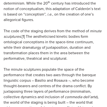
th
determinism. While the 20
century has introduced the
notion of conceptualism, this adaptation of Calderón’s text
is based on “conceptism”,
i.e.
, on the creation of one’s
allegorical figures.
The code of the staging derives from the method of
minute
sculptures
.
[1]
The aestheticised kinetic bodies form
ontological conceptisms in the space-time continuum,
while their dramaturgy of juxtaposition, duration and
transformation places them in the area between the
performative, theatrical and sculptural.
The minute sculptures populate the space of the
performance that creates two axes through the baroque
linguistic corpus – Basilio and Rosaura –, who become
thought-bearers and centres of the drama conflict. By
juxtaposing three layers of performance (minimalism,
collective dynamics and inclusion of
commedia dell’arte
),
the world of the staging is being built – the world that