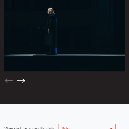
View cast for a specific date
Select