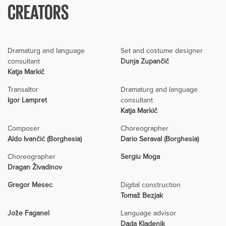
CREATORS
Dramaturg and language
Set and costume designer
consultant
Dunja Zupančič
Katja Markič
Transaltor
Dramaturg and language
Igor Lampret
consultant
Katja Markič
Composer
Choreographer
Aldo Ivančić (Borghesia)
Dario Seraval (Borghesia)
Choreographer
Sergiu Moga
Dragan Živadinov
Gregor Mesec
Digital construction
Tomaž Bezjak
Jože Faganel
Language advisor
Dada Kladenik