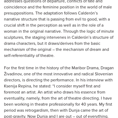
addresses questions of departure, conflicts of fate and
coincidence and the feminine position in the world of male
presuppositions. The adaptation follows Calderón’s
narrative structure that is passing from evil to good, with a
crucial shift in the perception as well as in the role of a
woman in the original narrative. Through the logic of minute
sculptures, the staging intervenes in Calderón’s structure of
drama characters, but it draws/derives from the basic
mechanism of the original – the mechanism of dream and
self-referentiality of theatre.
For the first time in the history of the Maribor Drama, Dragan
Živadinov, one of the most innovative and radical Slovenian
directors, is directing the performance. In his interview with
Ksenija Repina, he stated: “I consider myself first and
foremost an artist. An artist who draws his essence from
eventuality, namely, from the art of theatre directing. I have
been working in theatre professionally for 40 years. My first
period was retrogardism, then with Dunja came the art of
post-gravity. Now Dunja and I are out – out of everything.