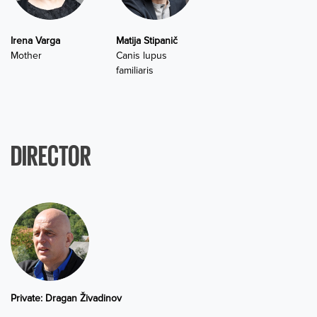
Irena Varga
Matija Stipanič
Mother
Canis lupus
familiaris
DIRECTOR
Private: Dragan Živadinov