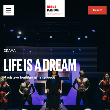
Tickets
DRAMA
LIFE IS A DREAM
Predstave trenutno ni na sporedu