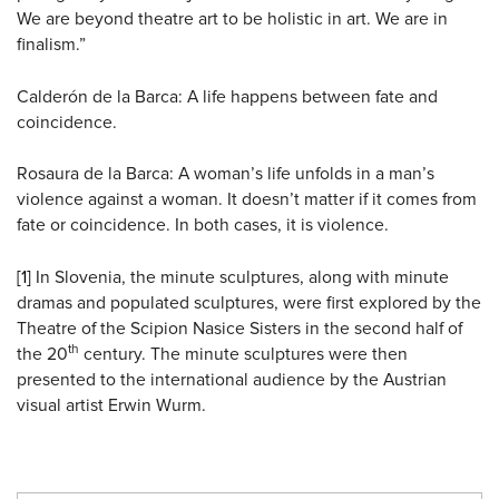
We are beyond theatre art to be holistic in art. We are in
finalism.”
Calderón de la Barca: A life happens between fate and
coincidence.
Rosaura de la Barca: A woman’s life unfolds in a man’s
violence against a woman. It doesn’t matter if it comes from
fate or coincidence. In both cases, it is violence.
[1]
In Slovenia, the minute sculptures, along with minute
dramas and populated sculptures, were first explored by the
Theatre of the Scipion Nasice Sisters in the second half of
th
the 20
century. The minute sculptures were then
presented to the international audience by the Austrian
visual artist Erwin Wurm.