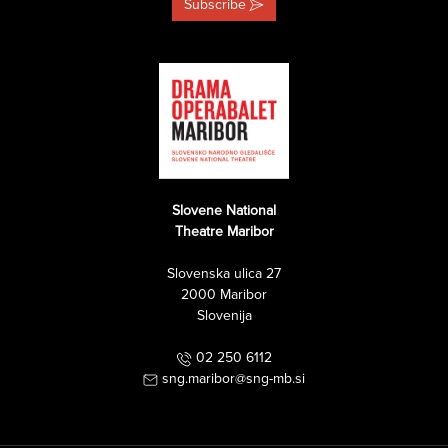
Subscribe
Slovene National
Theatre Maribor
Slovenska ulica 27
2000 Maribor
Slovenija
02 250 6112
sng.maribor@sng-mb.si