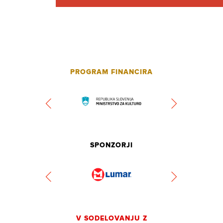
PROGRAM FINANCIRA
SPONZORJI
V SODELOVANJU Z