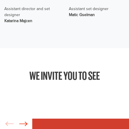
Assistant director and set
Assistant set designer
designer
Matic Gselman
Katarina Majcen
WE INVITE YOU TO SEE