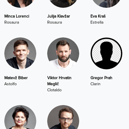
Minca Lorenci
Julija Klavžar
Eva Kraš
Rosaura
Rosaura
Estrella
Matevž Biber
Viktor Hrvatin
Gregor Prah
Astolfo
Meglič
Clarin
Clotaldo