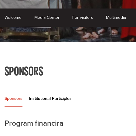
Welcome
Media Center
For visitors
Multimedia
SPONSORS
Sponsors
Institutional Participles
Program financira
K