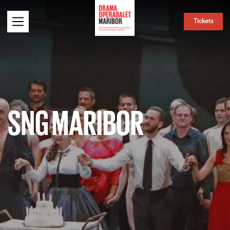
Tickets
SNG MARIBOR