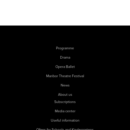
Programme
Drama
Opera Ballet
Maribor Theatre Festival
News
About us
Subscriptions
Media center
Useful information
Offers for Schools and Kindergartens