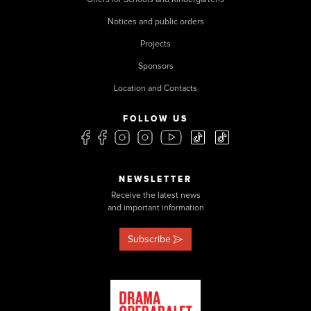
Notices and public orders
Projects
Sponsors
Location and Contacts
FOLLOW US
NEWSLETTER
Receive the latest news
and important information
Subscribe