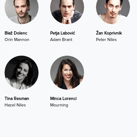
Blaž Dolenc
Petja Labović
Žan Koprivnik
Orin Mannon
Adam Brant
Peter Niles
Tina Resman
Minca Lorenci
Hazel Niles
Mourning