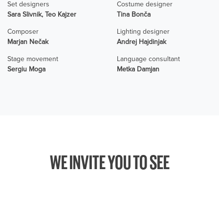
Set designers
Costume designer
Sara Slivnik, Teo Kajzer
Tina Bonča
Composer
Lighting designer
Marjan Nečak
Andrej Hajdinjak
Stage movement
Language consultant
Sergiu Moga
Metka Damjan
WE INVITE YOU TO SEE