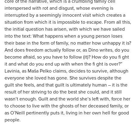
core of the narrative, which is a crumbling family cell
interspersed with rot and disgust, whose evening is
interrupted by a seemingly innocent visit which creates a
situation from which it is impossible to escape. From all this,
the initial question has arisen, with which we have sailed
into the text: What happens when a young person loses
their base in the form of family, no matter how unhappy it is?
And does freedom actually follow or, as Dino writes, do you
become afraid, so you have to follow (it)? How do you fi ght
it and what do you end up with when the fi ght is over?”
Lavinia, as Maša Pelko claims, decides to survive, although
everyone she loved has gone. She survives despite the
guilt she feels, and that guilt is ultimately human – it is the
result of her striving to do the best she could, and it still
wasn’t enough. Guilt and the world she’s left with, force her
to choose to live with the ghosts of her deceased family, or
as O’Neill pertinently puts it, living in her own hell for good
people.