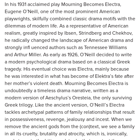
In his 1931 acclaimed play Mourning Becomes Electra,
Eugene O’Neill, one of the most prominent American
playwrights, skilfully combined classic drama motifs with the
dilemmas of modern life. As a representative of American
realism, greatly inspired by Ibsen, Strindberg and Chekhov,
he radically changed the landscape of American drama and
strongly infl uenced authors such as Tennessee Williams
and Arthur Miller. As early as 1926, O’Neill decided to write
a modern psychological drama based on a classical Greek
tragedy. His eventual choice was Electra, mainly because
he was interested in what has become of Elektra’s fate after
her mother’s violent death. Mourning Becomes Electra is
undoubtedly a timeless drama narrative, written as a
modern version of Aeschylus’s Oresteia, the only surviving
Greek trilogy. Like the ancient version, O’Neill’s Electra
tackles archetypal patterns of family relationships that result
in possessiveness, revenge, jealousy and incest. When we
remove the ancient gods from the (con)text, we see a family
in all its cruelty, brutality and atrocity, which is, ironically,