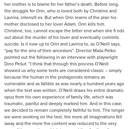
her mother is to blame for her father’s death. Before long,
the struggle for Orin, who is loved both by Christine and
Lavinia, intensifi es. But when Orin learns of the plan his
mother disclosed to her lover Adam, Orin kills him.
Christine, too, cannot escape the bitter end when she fi nds
out about the murder of his lover and eventually commits
suicide. Is it now up to Orin and Lavinia to, as O’Neill says,
“pay for the sins of their ancestors”. Director Maša Pelko
pointed out the following in an interview with playwright
Dino Pešut: “I think that through this process O’Neill
showed us why some texts are considered classic – simply
because the human in the protagonists remains as
vulnerable and as fallible as was nearly a hundred years ago
when the text was written. O’Neill draws his entire dramatic
opus from his own experience of family life, which was
traumatic, painful and deeply marked him. And in this case,
we decided to remain completely faithful to him. The longer
we were working on the text, the more all imaginations fell
away and the more the content was reduced to the very