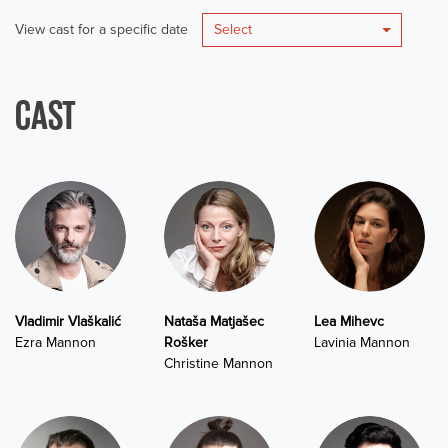
View cast for a specific date
Select
CAST
Vladimir Vlaškalić
Nataša Matjašec
Lea Mihevc
Ezra Mannon
Rošker
Lavinia Mannon
Christine Mannon