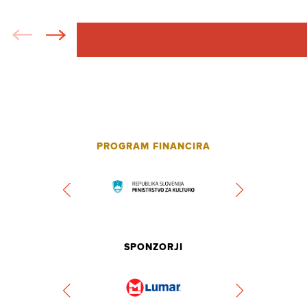
PROGRAM FINANCIRA
SPONZORJI