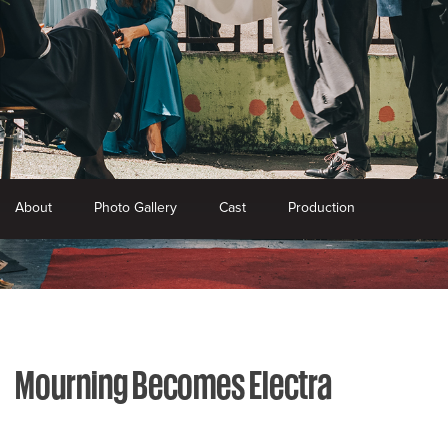
About
Photo Gallery
Cast
Production
Mourning Becomes Electra