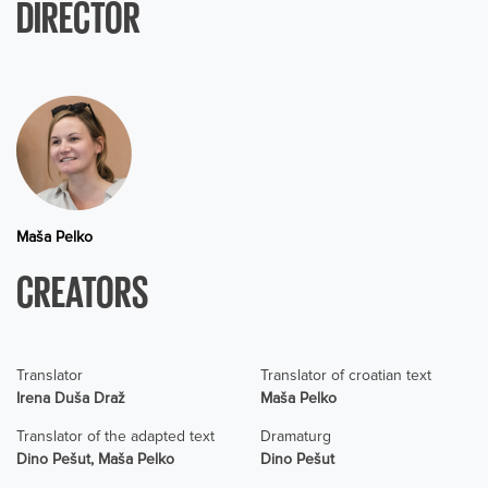
DIRECTOR
Maša Pelko
CREATORS
Translator
Translator of croatian text
Irena Duša Draž
Maša Pelko
Translator of the adapted text
Dramaturg
Dino Pešut, Maša Pelko
Dino Pešut