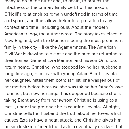
ready to go to the bitter end, to death, to protect the
intactness of the primary family cell. For this reason,
O’Neill’s relationships remain undefi ned in terms of time
and space, and thus allow their reinterpretation in any
context and time, including ours. About the modern
American trilogy, the author wrote: The story takes place in
New England, with the Mannons being the most prominent
family in the city – like the Agamemnons. The American
Civil War is drawing to a close and the men are returning to
their homes. General Ezra Mannon and his son Orin, too,
return home. Christine, who stopped loving her husband a
long time ago, is in love with young Adam Brant. Lavinia,
her daughter, hates them both: at fi rst, she was jealous of
her mother before because she was taking her father’s love
from her, but now her anger has deepened because she is
taking Brant away from her (whom Christine is using as a
mask, under the pretence he is courting Lavinia). At night,
Christine tells her husband the truth about her lover, which
causes Ezra to have a heart attack, and Christine gives him
poison instead of medicine. Lavinia eventually realizes that