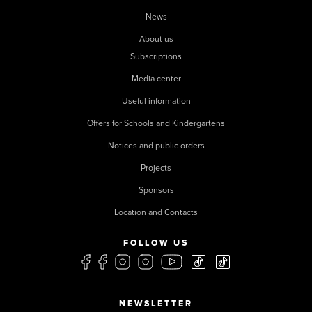
News
About us
Subscriptions
Media center
Useful information
Offers for Schools and Kindergartens
Notices and public orders
Projects
Sponsors
Location and Contacts
FOLLOW US
NEWSLETTER