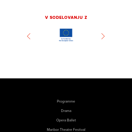
V SODELOVANJU Z
Programme
Drama
Opera Ballet
Maribor Theatre Festival