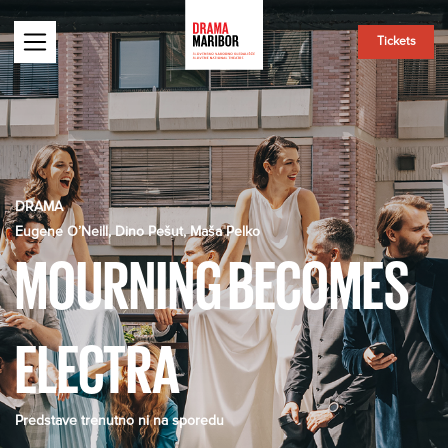
Tickets
DRAMA
Eugene O’Neill, Dino Pešut, Maša Pelko
MOURNING BECOMES
ELECTRA
Predstave trenutno ni na sporedu