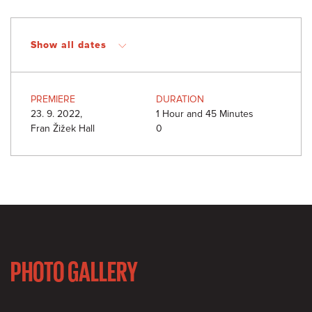
Show all dates
PREMIERE
DURATION
23. 9. 2022,
1 Hour and 45 Minutes
Fran Žižek Hall
0
PHOTO GALLERY