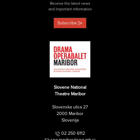
Receive the latest news
and important information
Subscribe
Slovene National
Theatre Maribor
Slovenska ulica 27
2000 Maribor
Slovenija
02 250 6112
sng.maribor@sng-mb.si