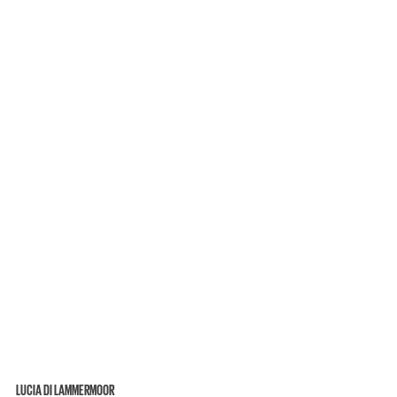
LUCIA DI LAMMERMOOR