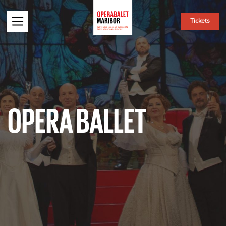
Tickets
OPERA BALLET