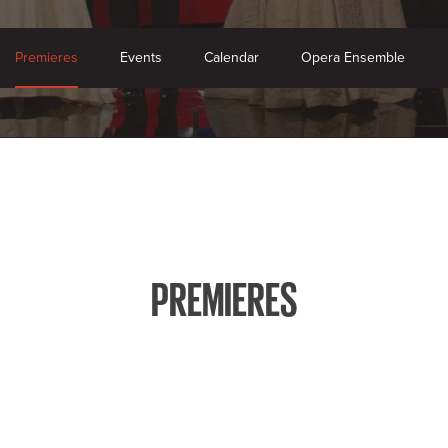
Premieres
Events
Calendar
Opera Ensemble
PREMIERES