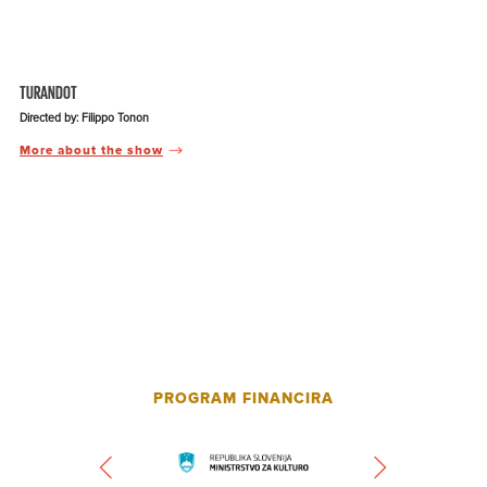
TURANDOT
Directed by: Filippo Tonon
More about the show
PROGRAM FINANCIRA