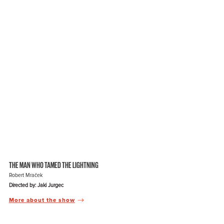
THE MAN WHO TAMED THE LIGHTNING
Robert Mraček
Directed by: Jaki Jurgec
More about the show