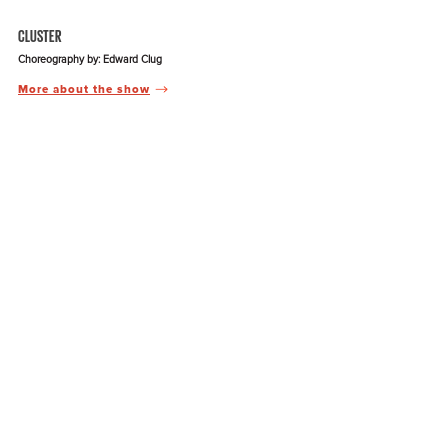
CLUSTER
Choreography by: Edward Clug
More about the show