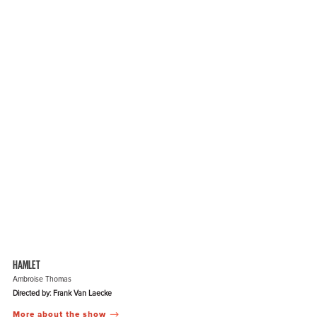
HAMLET
Ambroise Thomas
Directed by: Frank Van Laecke
More about the show