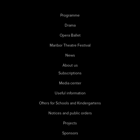
Programme
Drama
Opera Ballet
Maribor Theatre Festival
News
About us
Subscriptions
Media center
Useful information
Offers for Schools and Kindergartens
Notices and public orders
Projects
Sponsors