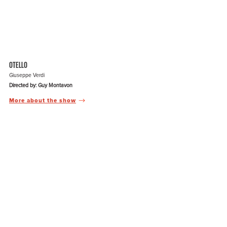
OTELLO
Giuseppe Verdi
Directed by: Guy Montavon
More about the show