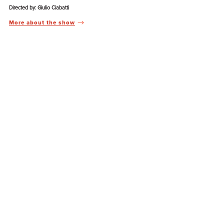
Directed by: Giulio Ciabatti
More about the show