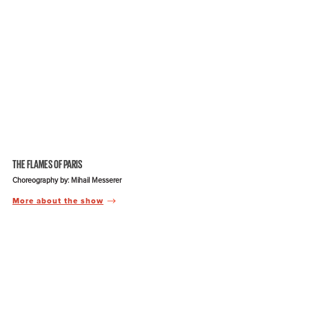
THE FLAMES OF PARIS
Choreography by: Mihail Messerer
More about the show