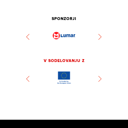
SPONZORJI
V SODELOVANJU Z