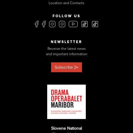
Location and Contacts
FOLLOW US
NEWSLETTER
Receive the latest news
and important information
Subscribe
Slovene National