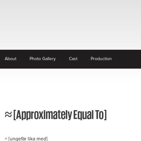
About
Photo Gallery
Cast
Production
≈ [Approximately Equal To]
≈ [ungefär lika med]