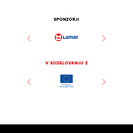
SPONZORJI
V SODELOVANJU Z