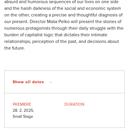
absurd and humorous sequences of our lives on one side
and the harsh darkness of the social and economic system
on the other, creating a precise and thoughtful diagnosis of
our present. Director Maša Pelko will present the stories of
numerous protagonists through their daily struggle with the
burden of capitalist logic that dictates their intimate
relationships, perception of the past, and decisions about
the future.
Show all dates
PREMIERE
DURATION
28. 2. 2025,
Small Stage