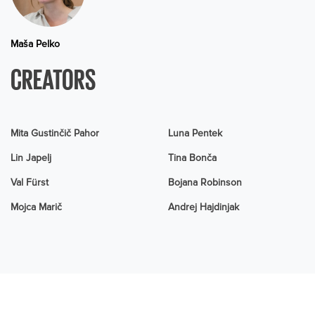
Maša Pelko
CREATORS
Mita Gustinčič Pahor
Luna Pentek
Lin Japelj
Tina Bonča
Val Fürst
Bojana Robinson
Mojca Marič
Andrej Hajdinjak