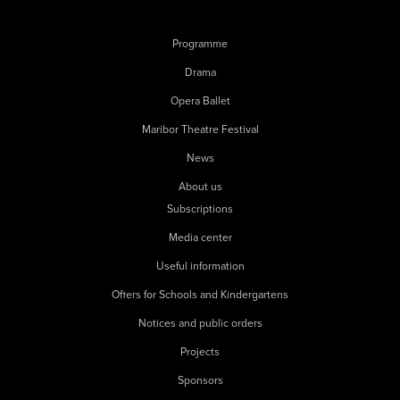
Programme
Drama
Opera Ballet
Maribor Theatre Festival
News
About us
Subscriptions
Media center
Useful information
Offers for Schools and Kindergartens
Notices and public orders
Projects
Sponsors