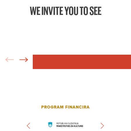
WE INVITE YOU TO SEE
PROGRAM FINANCIRA