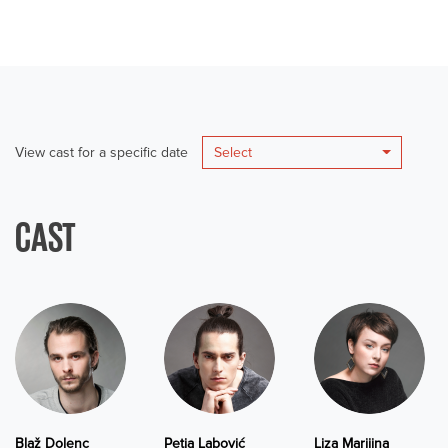
View cast for a specific date
Select
CAST
Blaž Dolenc
Petja Labović
Liza Marijina