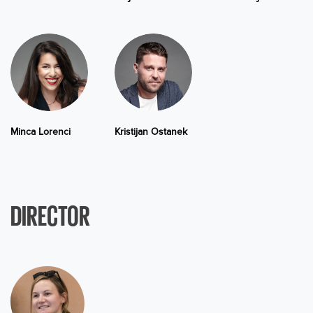
Minca Lorenci
Kristijan Ostanek
DIRECTOR