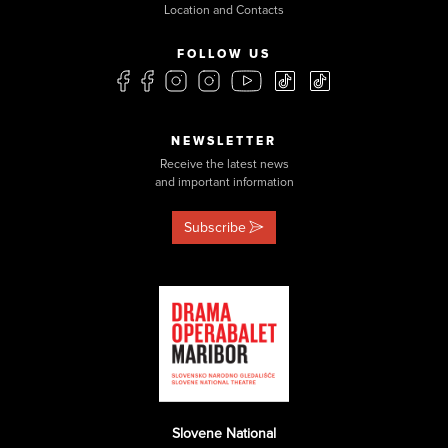
Location and Contacts
FOLLOW US
NEWSLETTER
Receive the latest news
and important information
Subscribe
Slovene National