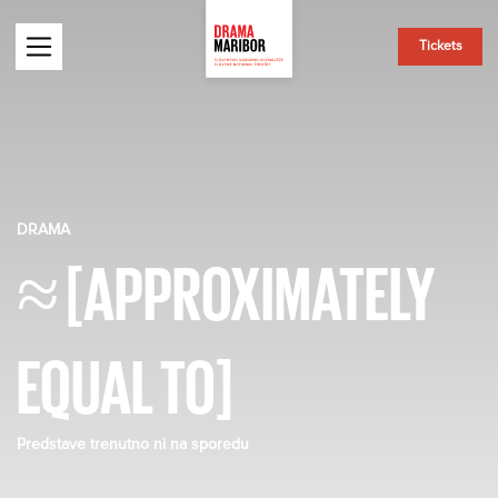
Tickets
DRAMA
≈ [APPROXIMATELY
EQUAL TO]
Predstave trenutno ni na sporedu