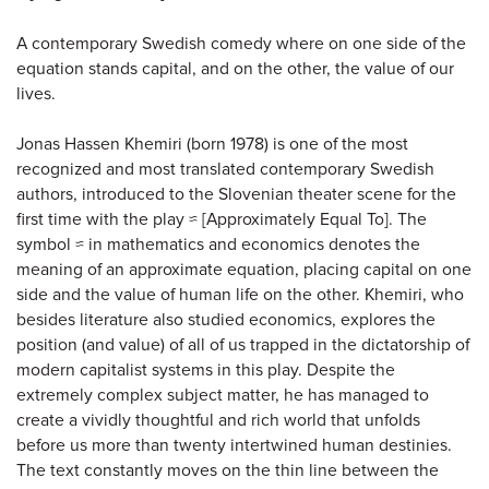
A contemporary Swedish comedy where on one side of the
equation stands capital, and on the other, the value of our
lives.
Jonas Hassen Khemiri (born 1978) is one of the most
recognized and most translated contemporary Swedish
authors, introduced to the Slovenian theater scene for the
first time with the play ≈ [Approximately Equal To]. The
symbol ≈ in mathematics and economics denotes the
meaning of an approximate equation, placing capital on one
side and the value of human life on the other. Khemiri, who
besides literature also studied economics, explores the
position (and value) of all of us trapped in the dictatorship of
modern capitalist systems in this play. Despite the
extremely complex subject matter, he has managed to
create a vividly thoughtful and rich world that unfolds
before us more than twenty intertwined human destinies.
The text constantly moves on the thin line between the