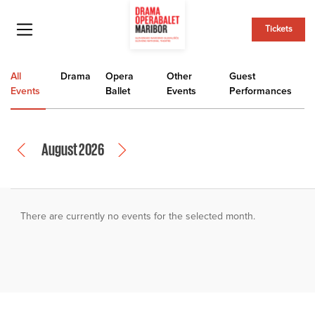
Tickets
All
Drama
Opera
Other
Guest
Events
Ballet
Events
Performances
August 2026
There are currently no events for the selected month.