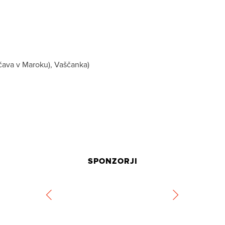
uščava v Maroku), Vaščanka)
SPONZORJI