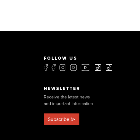
FOLLOW US
NEWSLETTER
Receive the latest news
and important information
Subscribe