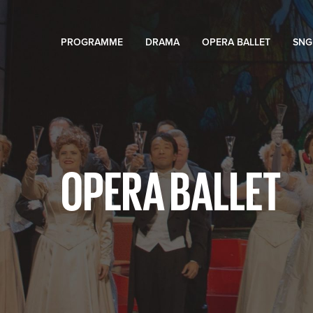
PROGRAMME
DRAMA
OPERA BALLET
SNG
OPERA BALLET