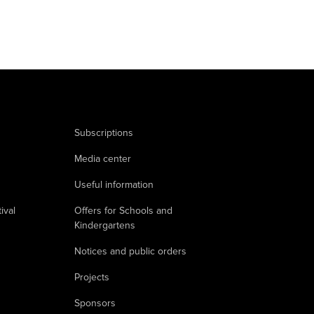
Subscriptions
Media center
Useful information
ival
Offers for Schools and
Kindergartens
Notices and public orders
Projects
Sponsors