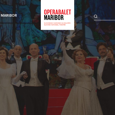
 MARIBOR