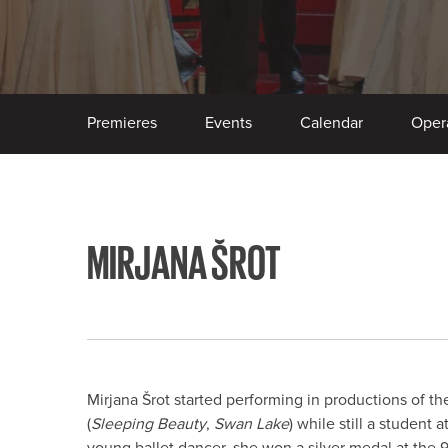
Premieres
Events
Calendar
Oper
MIRJANA ŠROT
Mirjana Šrot started performing in productions of th
(
Sleeping Beauty
,
Swan Lake
) while still a student
young ballet dancer, she won a silver medal at the 