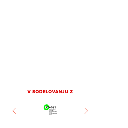
V SODELOVANJU Z