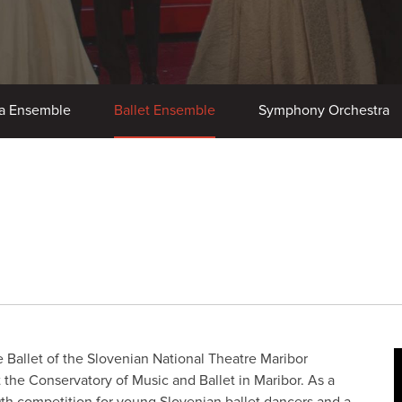
a Ensemble
Ballet Ensemble
Symphony Orchestra
e Ballet of the Slovenian National Theatre Maribor
 at the Conservatory of Music and Ballet in Maribor. As a
9th competition for young Slovenian ballet dancers and a