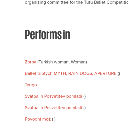
organizing committee for the Tutu Ballet Competiti
Performs in
Zorba
(Turkish woman, Woman)
Ballet triptych MYTH, RAIN DOGS, APERTURE
()
Tango
Svatba in Posvetitev pomladi
()
Svatba in Posvetitev pomladi
()
Povodni mož
( )