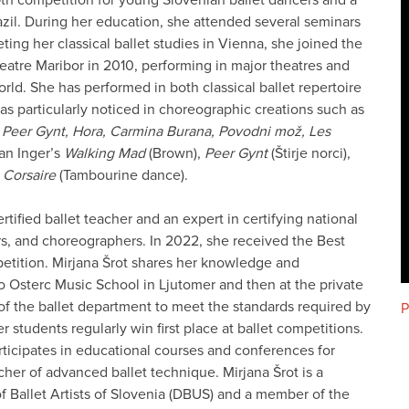
zil. During her education, she attended several seminars
ting her classical ballet studies in Vienna, she joined the
eatre Maribor in 2010, performing in major theatres and
orld. She has performed in both classical ballet repertoire
s particularly noticed in choreographic creations such as
, Peer Gynt, Hora, Carmina Burana, Povodni mož, Les
han Inger’s
Walking Mad
(Brown),
Peer Gynt
(Štirje norci),
 Corsaire
(Tambourine dance).
rtified ballet teacher and an expert in certifying national
ers, and choreographers. In 2022, she received the Best
petition. Mirjana Šrot shares her knowledge and
ko Osterc Music School in Ljutomer and then at the private
 of the ballet department to meet the standards required by
P
 students regularly win first place at ballet competitions.
articipates in educational courses and conferences for
cher of advanced ballet technique. Mirjana Šrot is a
f Ballet Artists of Slovenia (DBUS) and a member of the