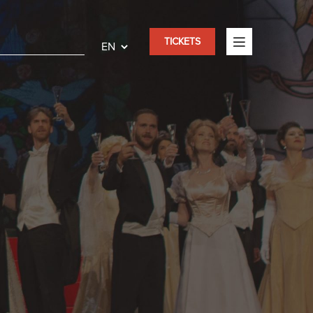
TICKETS