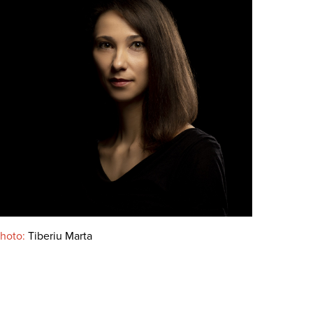
hoto:
Tiberiu Marta