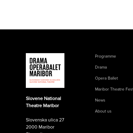
Programme
Drama
Opera Ballet
Maribor Theatre Fest
Slovene National
News
Theatre Maribor
About us
Slovenska ulica 27
2000 Maribor