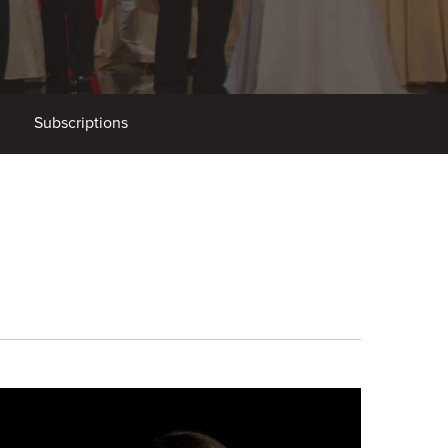
Subscriptions