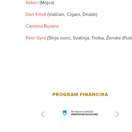
Kekec
(Mojca)
Don Kihot
(Vaščani, Cigani, Driade)
Carmina Burana
Peer Gynt
(Štirje norci, Svatinja, Trolka, Ženske (P
PROGRAM FINANCIRA