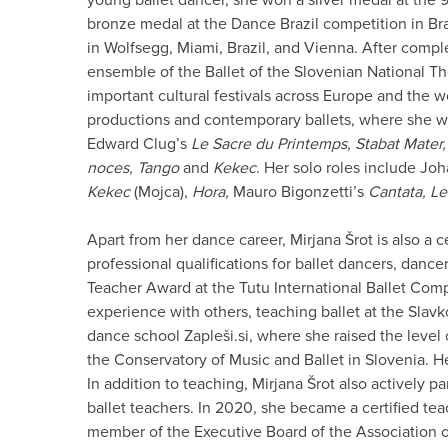
bronze medal at the Dance Brazil competition in Bra
in Wolfsegg, Miami, Brazil, and Vienna. After comple
ensemble of the Ballet of the Slovenian National Th
important cultural festivals across Europe and the w
productions and contemporary ballets, where she wa
Edward Clug’s
Le Sacre du Printemps, Stabat Mater
noces, Tango
and
Kekec
. Her solo roles include Jo
Kekec
(Mojca),
Hora,
Mauro Bigonzetti’s
Cantata, Le
Apart from her dance career, Mirjana Šrot is also a ce
professional qualifications for ballet dancers, danc
Teacher Award at the Tutu International Ballet Com
experience with others, teaching ballet at the Slav
dance school Zapleši.si, where she raised the level
the Conservatory of Music and Ballet in Slovenia. Her
In addition to teaching, Mirjana Šrot also actively p
ballet teachers. In 2020, she became a certified tea
member of the Executive Board of the Association o