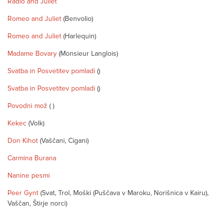
Radio and Juliet
Romeo and Juliet
(Benvolio)
Romeo and Juliet
(Harlequin)
Madame Bovary
(Monsieur Langlois)
Svatba in Posvetitev pomladi
()
Svatba in Posvetitev pomladi
()
Povodni mož
( )
Kekec
(Volk)
Don Kihot
(Vaščani, Cigani)
Carmina Burana
Nanine pesmi
Peer Gynt
(Svat, Trol, Moški (Puščava v Maroku, Norišnica v Kairu),
Vaščan, Štirje norci)