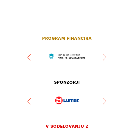
PROGRAM FINANCIRA
SPONZORJI
V SODELOVANJU Z