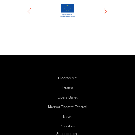
Programme
Drama
Opera Ballet
Maribor Theatre Festival
News
About us
Subscriptions