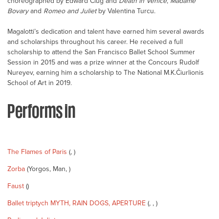
choreographed by Edward Clug and
Death in Venice
,
Madame
Bovary
and
Romeo and Juliet
by Valentina Turcu.
Magalotti’s dedication and talent have earned him several awards
and scholarships throughout his career. He received a full
scholarship to attend the San Francisco Ballet School Summer
Session in 2015 and was a prize winner at the Concours Rudolf
Nureyev, earning him a scholarship to The National M.K.Čiurlionis
School of Art in 2019.
Performs in
The Flames of Paris
(, )
Zorba
(Yorgos, Man, )
Faust
()
Ballet triptych MYTH, RAIN DOGS, APERTURE
(, , )