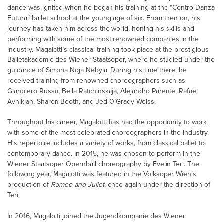
dance was ignited when he began his training at the “Centro Danza
Futura” ballet school at the young age of six. From then on, his
journey has taken him across the world, honing his skills and
performing with some of the most renowned companies in the
industry. Magalotti’s classical training took place at the prestigious
Balletakademie des Wiener Staatsoper, where he studied under the
guidance of Simona Noja Nebyla. During his time there, he
received training from renowned choreographers such as
Gianpiero Russo, Bella Ratchinskaja, Alejandro Parente, Rafael
Avnikjan, Sharon Booth, and Jed O’Grady Weiss.
Throughout his career, Magalotti has had the opportunity to work
with some of the most celebrated choreographers in the industry.
His repertoire includes a variety of works, from classical ballet to
contemporary dance. In 2015, he was chosen to perform in the
Wiener Staatsoper Opernball choreography by Evelin Teri. The
following year, Magalotti was featured in the Volksoper Wien’s
production of
Romeo and Juliet
, once again under the direction of
Teri.
In 2016, Magalotti joined the Jugendkompanie des Wiener