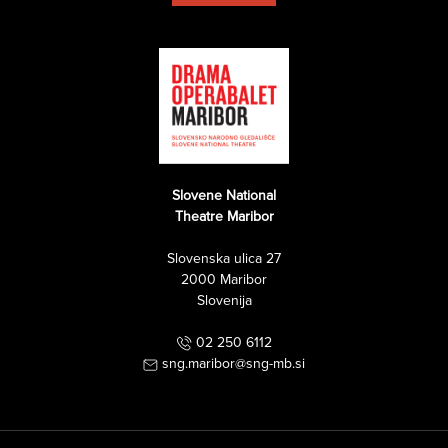
Slovene National
Theatre Maribor
Slovenska ulica 27
2000 Maribor
Slovenija
02 250 6112
sng.maribor@sng-mb.si