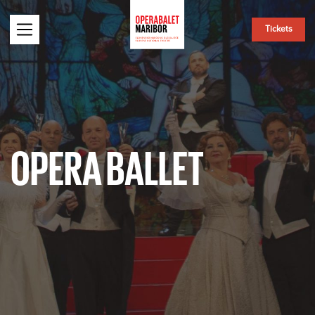
Tickets
OPERA BALLET