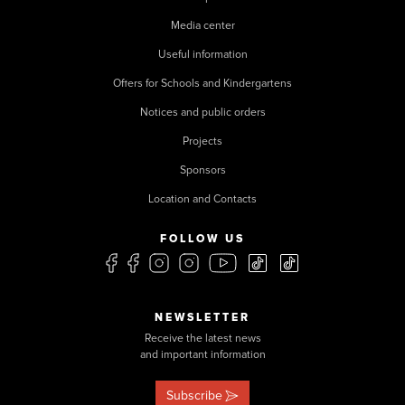
Media center
Useful information
Offers for Schools and Kindergartens
Notices and public orders
Projects
Sponsors
Location and Contacts
FOLLOW US
NEWSLETTER
Receive the latest news
and important information
Subscribe