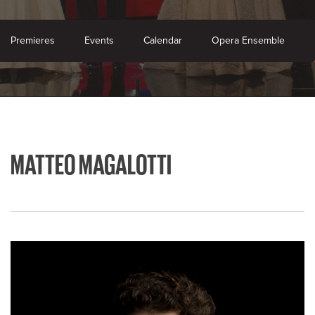
Premieres
Events
Calendar
Opera Ensemble
MATTEO MAGALOTTI