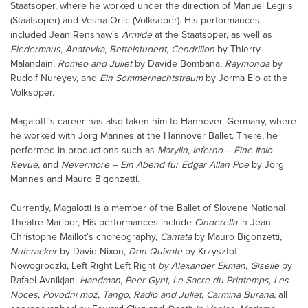
Staatsoper, where he worked under the direction of Manuel Legris
(Staatsoper) and Vesna Orlic (Volksoper). His performances
included Jean Renshaw’s
Armide
at the Staatsoper, as well as
Fledermaus
,
Anatevka
,
Bettelstudent
,
Cendrillon
by Thierry
Malandain,
Romeo and Juliet
by Davide Bombana,
Raymonda
by
Rudolf Nureyev, and
Ein Sommernachtstraum
by Jorma Elo at the
Volksoper.
Magalotti’s career has also taken him to Hannover, Germany, where
he worked with Jörg Mannes at the Hannover Ballet. There, he
performed in productions such as
Marylin
,
Inferno – Eine Italo
Revue
, and
Nevermore – Ein Abend für Edgar Allan Poe
by Jörg
Mannes and Mauro Bigonzetti.
Currently, Magalotti is a member of the Ballet of Slovene National
Theatre Maribor, His performances include
Cinderella
in Jean
Christophe Maillot’s choreography,
Cantata
by Mauro Bigonzetti,
Nutcracker
by David Nixon,
Don Quixote
by Krzysztof
Nowogrodzki, Left Right Left Right
by Alexander Ekman
,
Giselle
by
Rafael Avnikjan,
Handman
,
Peer Gynt
,
Le Sacre du Printemps
,
Les
Noces
,
Povodni mož
,
Tango
,
Radio and Juliet
,
Carmina Burana,
all