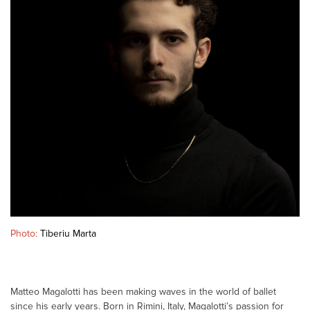
Photo:
Tiberiu Marta
Matteo Magalotti has been making waves in the world of ballet
since his early years. Born in Rimini, Italy, Magalotti’s passion for