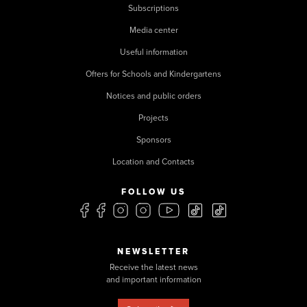
Subscriptions
Media center
Useful information
Offers for Schools and Kindergartens
Notices and public orders
Projects
Sponsors
Location and Contacts
FOLLOW US
NEWSLETTER
Receive the latest news
and important information