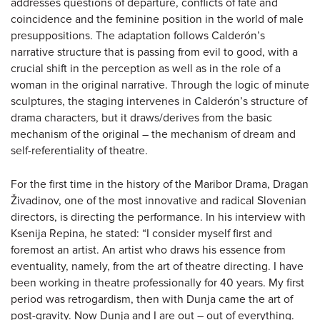
addresses questions of departure, conflicts of fate and
coincidence and the feminine position in the world of male
presuppositions. The adaptation follows Calderón’s
narrative structure that is passing from evil to good, with a
crucial shift in the perception as well as in the role of a
woman in the original narrative. Through the logic of minute
sculptures, the staging intervenes in Calderón’s structure of
drama characters, but it draws/derives from the basic
mechanism of the original – the mechanism of dream and
self-referentiality of theatre.
For the first time in the history of the Maribor Drama, Dragan
Živadinov, one of the most innovative and radical Slovenian
directors, is directing the performance. In his interview with
Ksenija Repina, he stated: “I consider myself first and
foremost an artist. An artist who draws his essence from
eventuality, namely, from the art of theatre directing. I have
been working in theatre professionally for 40 years. My first
period was retrogardism, then with Dunja came the art of
post-gravity. Now Dunja and I are out – out of everything.