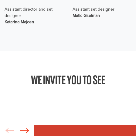
Assistant director and set
Assistant set designer
designer
Matic Gselman
Katarina Majcen
WE INVITE YOU TO SEE