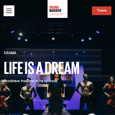
Tickets
DRAMA
LIFE IS A DREAM
Predstave trenutno ni na sporedu