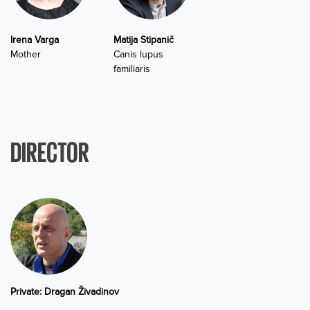
Irena Varga
Matija Stipanič
Mother
Canis lupus
familiaris
DIRECTOR
Private: Dragan Živadinov