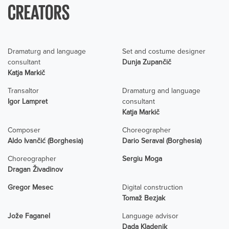
CREATORS
Dramaturg and language
Set and costume designer
consultant
Dunja Zupančič
Katja Markič
Transaltor
Dramaturg and language
Igor Lampret
consultant
Katja Markič
Composer
Choreographer
Aldo Ivančić (Borghesia)
Dario Seraval (Borghesia)
Choreographer
Sergiu Moga
Dragan Živadinov
Gregor Mesec
Digital construction
Tomaž Bezjak
Jože Faganel
Language advisor
Dada Kladenik