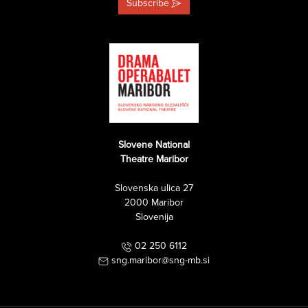
Subscribe
Slovene National
Theatre Maribor
Slovenska ulica 27
2000 Maribor
Slovenija
02 250 6112
sng.maribor@sng-mb.si