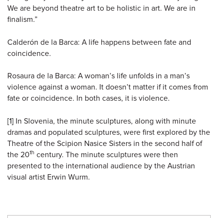
We are beyond theatre art to be holistic in art. We are in
finalism.”
Calderón de la Barca: A life happens between fate and
coincidence.
Rosaura de la Barca: A woman’s life unfolds in a man’s
violence against a woman. It doesn’t matter if it comes from
fate or coincidence. In both cases, it is violence.
[1]
In Slovenia, the minute sculptures, along with minute
dramas and populated sculptures, were first explored by the
Theatre of the Scipion Nasice Sisters in the second half of
th
the 20
century. The minute sculptures were then
presented to the international audience by the Austrian
visual artist Erwin Wurm.