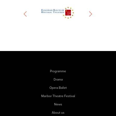
Programme
Drama
Opera Ballet
Maribor Theatre Festival
News
About us