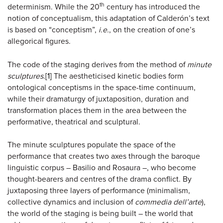
th
determinism. While the 20
century has introduced the
notion of conceptualism, this adaptation of Calderón’s text
is based on “conceptism”,
i.e.
, on the creation of one’s
allegorical figures.
The code of the staging derives from the method of
minute
sculptures
.
[1]
The aestheticised kinetic bodies form
ontological conceptisms in the space-time continuum,
while their dramaturgy of juxtaposition, duration and
transformation places them in the area between the
performative, theatrical and sculptural.
The minute sculptures populate the space of the
performance that creates two axes through the baroque
linguistic corpus – Basilio and Rosaura –, who become
thought-bearers and centres of the drama conflict. By
juxtaposing three layers of performance (minimalism,
collective dynamics and inclusion of
commedia dell’arte
),
the world of the staging is being built – the world that