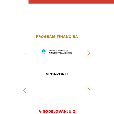
PROGRAM FINANCIRA
SPONZORJI
V SODELOVANJU Z