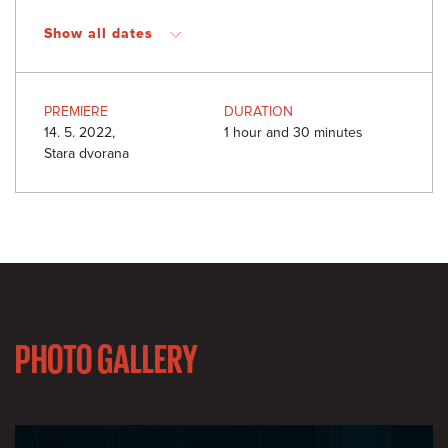
Show all dates
PREMIERE
DURATION
14. 5. 2022,
1 hour and 30 minutes
Stara dvorana
PHOTO GALLERY