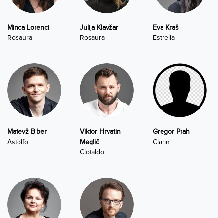
Minca Lorenci
Julija Klavžar
Eva Kraš
Rosaura
Rosaura
Estrella
Matevž Biber
Viktor Hrvatin
Gregor Prah
Astolfo
Meglič
Clarin
Clotaldo