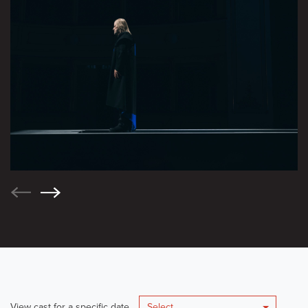
View cast for a specific date
Select