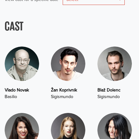
CAST
Vlado Novak
Žan Koprivnik
Blaž Dolenc
Basilio
Sigismundo
Sigismundo