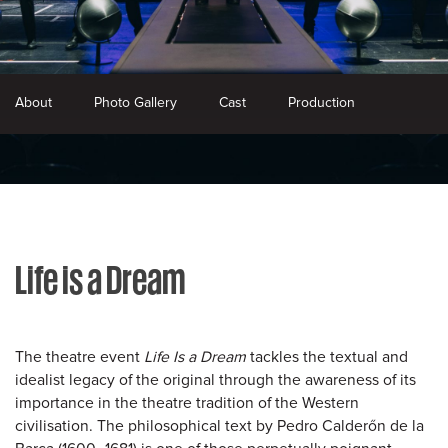
About
Photo Gallery
Cast
Production
Life is a Dream
The theatre event
Life Is a Dream
tackles the textual and
idealist legacy of the original through the awareness of its
importance in the theatre tradition of the Western
civilisation. The philosophical text by Pedro Calderőn de la