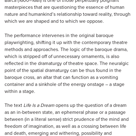
Barca (1600–1681) is one of those perpetually poignant
masterpieces that are questioning the essence of human
nature and humankind’s relationship toward reality, through
which we are shaped and to which we oppose.
The performance intervenes in the original baroque
playwrighting, shifting it up with the contemporary theatre
methods and approaches. The logic of the baroque drama,
which is stripped off of unnecessary ornaments, is also
reflected in the dramaturgy of theatre space. The neuralgic
point of the spatial dramaturgy can be thus found in the
baroque cross, an altar that can function as a vomiting
container and a sinkhole of the energy onstage – a stage
within a stage.
The text
Life Is a Dream
opens up the question of a dream
as an in-between state, an ephemeral phase or a passage
between (in a literal sense) strict prudence of the mind and
freedom of imagination, as well as a crossing between life
and death, emerging and withering, possibility and