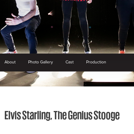
About
Photo Gallery
Cast
Production
Elvis Starling, The Genius Stooge