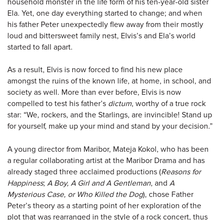
household monster in the life form of his ten-year-old sister
Ela. Yet, one day everything started to change; and when
his father Peter unexpectedly flew away from their mostly
loud and bittersweet family nest, Elvis’s and Ela’s world
started to fall apart.
As a result, Elvis is now forced to find his new place
amongst the ruins of the known life, at home, in school, and
society as well. More than ever before, Elvis is now
compelled to test his father’s
dictum
, worthy of a true rock
star: “We, rockers, and the Starlings, are invincible! Stand up
for yourself, make up your mind and stand by your decision.”
A young director from Maribor, Mateja Kokol, who has been
a regular collaborating artist at the Maribor Drama and has
already staged three acclaimed productions (
Reasons for
Happiness
;
A Boy, A Girl and A Gentleman
, and
A
Mysterious Case, or Who Killed the Dog
), chose Father
Peter’s theory as a starting point of her exploration of the
plot that was rearranged in the style of a rock concert, thus