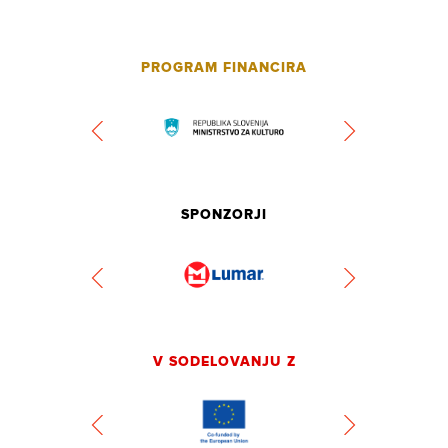
PROGRAM FINANCIRA
SPONZORJI
V SODELOVANJU Z