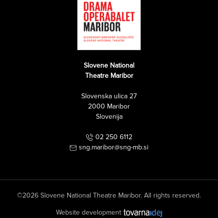
Slovene National
Theatre Maribor
Slovenska ulica 27
2000 Maribor
Slovenija
02 250 6112
sng.maribor@sng-mb.si
©2026 Slovene National Theatre Maribor. All rights reserved.
Website development