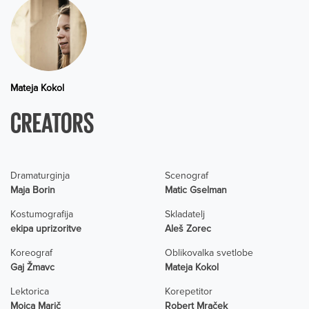
Mateja Kokol
CREATORS
Dramaturginja
Scenograf
Maja Borin
Matic Gselman
Kostumografija
Skladatelj
ekipa uprizoritve
Aleš Zorec
Koreograf
Oblikovalka svetlobe
Gaj Žmavc
Mateja Kokol
Lektorica
Korepetitor
Mojca Marič
Robert Mraček