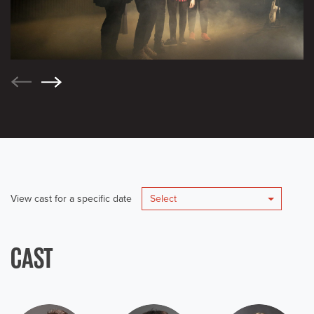
View cast for a specific date
Select
CAST