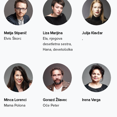
Matija Stipanič
Liza Marijina
Julija Klavžar
Elvis Škorc
Ela, njegova
,
desetletna sestra,
Hana, devetošolka
Minca Lorenci
Gorazd Žilavec
Irena Varga
Mama Polona
Oče Peter