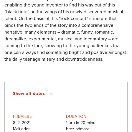
enabling the young inventor to find his way out of this
“black hole” on the wings of his newly discovered musical
talent. On the basis of this “rock concert” structure that
binds the two ends of the story into a comprehensive
narrative, many elements – dramatic, funny, romantic,
dream-like, experimental, musical and locomotory – are
coming to the fore, showing to the young audiences that
one can always find something bright and positive amongst
the daily teenage misery and downtroddenness.
Show all dates
PREMIERE
DURATION
8. 2. 2021,
1 uro in 20 minut
Mali oder
brez odmora