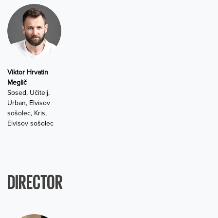
Viktor Hrvatin
Meglič
Sosed, Učitelj,
Urban, Elvisov
sošolec, Kris,
Elvisov sošolec
DIRECTOR