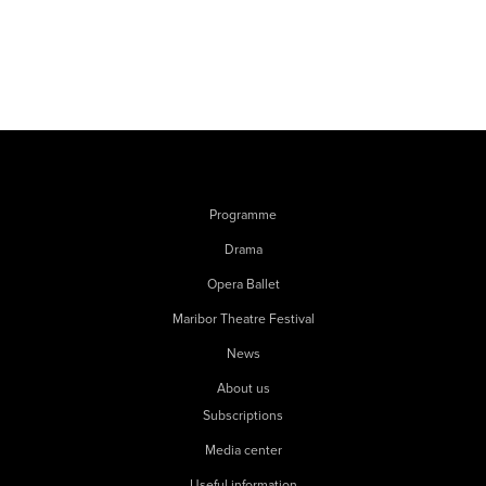
Programme
Drama
Opera Ballet
Maribor Theatre Festival
News
About us
Subscriptions
Media center
Useful information