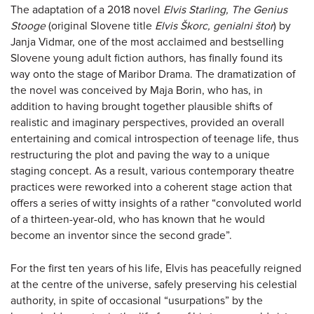
The adaptation of a 2018 novel
Elvis Starling, The Genius
Stooge
(original Slovene title
Elvis Škorc, genialni štor
) by
Janja Vidmar, one of the most acclaimed and bestselling
Slovene young adult fiction authors, has finally found its
way onto the stage of Maribor Drama. The dramatization of
the novel was conceived by Maja Borin, who has, in
addition to having brought together plausible shifts of
realistic and imaginary perspectives, provided an overall
entertaining and comical introspection of teenage life, thus
restructuring the plot and paving the way to a unique
staging concept. As a result, various contemporary theatre
practices were reworked into a coherent stage action that
offers a series of witty insights of a rather “convoluted world
of a thirteen-year-old, who has known that he would
become an inventor since the second grade”.
For the first ten years of his life, Elvis has peacefully reigned
at the centre of the universe, safely preserving his celestial
authority, in spite of occasional “usurpations” by the