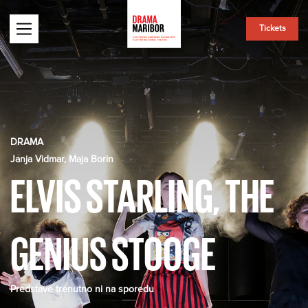
Tickets
DRAMA
Janja Vidmar, Maja Borin
ELVIS STARLING, THE
GENIUS STOOGE
Predstave trenutno ni na sporedu