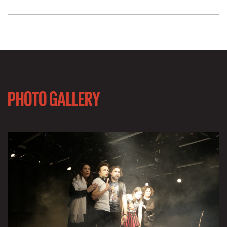
PHOTO GALLERY