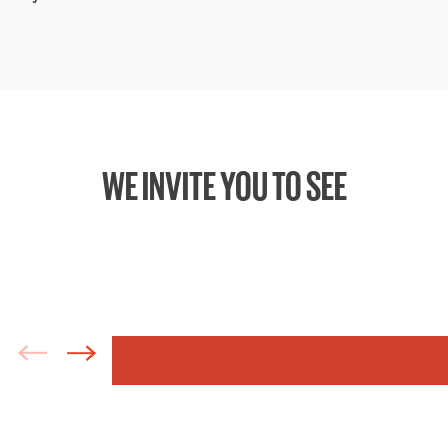
WE INVITE YOU TO SEE