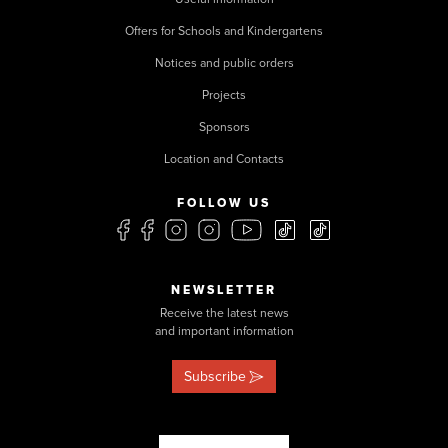
Offers for Schools and Kindergartens
Notices and public orders
Projects
Sponsors
Location and Contacts
FOLLOW US
NEWSLETTER
Receive the latest news
and important information
Subscribe