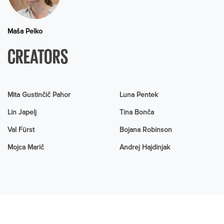
Maša Pelko
CREATORS
Mita Gustinčič Pahor
Luna Pentek
Lin Japelj
Tina Bonča
Val Fürst
Bojana Robinson
Mojca Marič
Andrej Hajdinjak