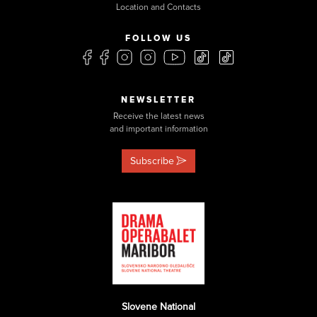
Location and Contacts
FOLLOW US
NEWSLETTER
Receive the latest news
and important information
Subscribe
Slovene National