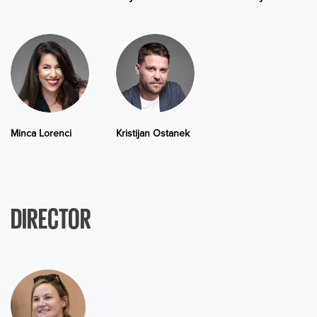
Minca Lorenci
Kristijan Ostanek
DIRECTOR