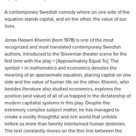
A contemporary Swedish comedy where on one side of the
equation stands capital, and on the other, the value of our
lives.
Jonas Hassen Khemiri (born 1978) is one of the most
recognized and most translated contemporary Swedish
authors, introduced to the Slovenian theater scene for the
first time with the play ≈ [Approximately Equal To]. The
symbol ≈ in mathematics and economics denotes the
meaning of an approximate equation, placing capital on one
side and the value of human life on the other. Khemiri, who
besides literature also studied economics, explores the
position (and value) of all of us trapped in the dictatorship of
modern capitalist systems in this play. Despite the
extremely complex subject matter, he has managed to
create a vividly thoughtful and rich world that unfolds
before us more than twenty intertwined human destinies.
The text constantly moves on the thin line between the