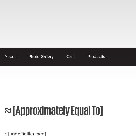
About
Photo Gallery
Cast
Production
≈ [Approximately Equal To]
≈ [ungefär lika med]