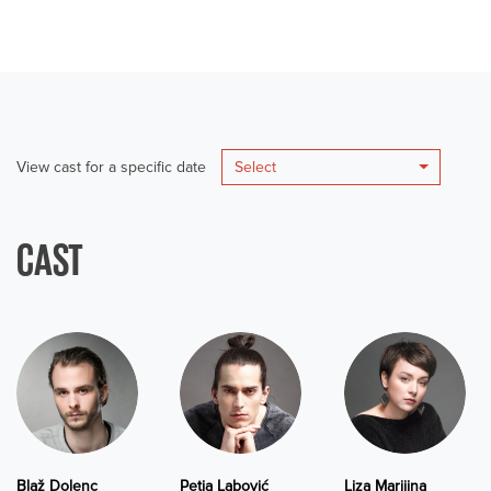
View cast for a specific date
Select
CAST
Blaž Dolenc
Petja Labović
Liza Marijina