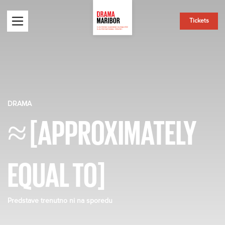
Tickets
DRAMA
≈ [APPROXIMATELY
EQUAL TO]
Predstave trenutno ni na sporedu