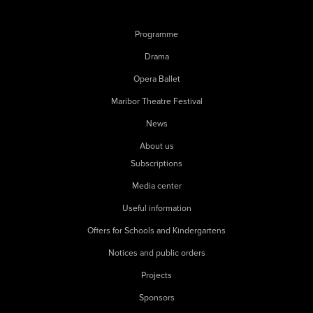
Programme
Drama
Opera Ballet
Maribor Theatre Festival
News
About us
Subscriptions
Media center
Useful information
Offers for Schools and Kindergartens
Notices and public orders
Projects
Sponsors