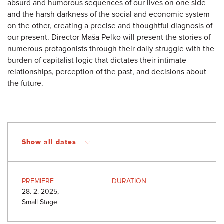
absurd and humorous sequences of our lives on one side
and the harsh darkness of the social and economic system
on the other, creating a precise and thoughtful diagnosis of
our present. Director Maša Pelko will present the stories of
numerous protagonists through their daily struggle with the
burden of capitalist logic that dictates their intimate
relationships, perception of the past, and decisions about
the future.
Show all dates
PREMIERE
DURATION
28. 2. 2025,
Small Stage