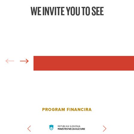
WE INVITE YOU TO SEE
PROGRAM FINANCIRA