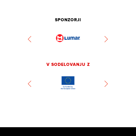
SPONZORJI
V SODELOVANJU Z